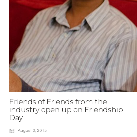
Friends of Friends from the
industry open up on Friendship
Day
August 2, 2015