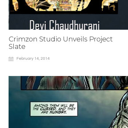
Crimzon Studio Unveils Project
Slate
February 14, 2014