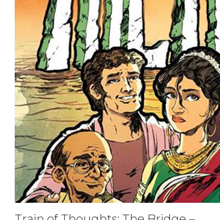
Train of Thoughts: The Bridge –