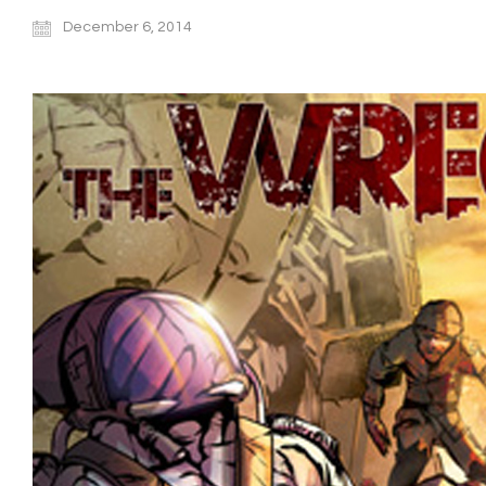
December 6, 2014