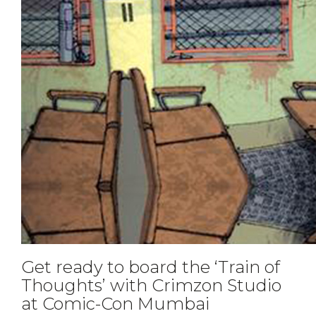
Get ready to board the ‘Train of
Thoughts’ with Crimzon Studio
at Comic-Con Mumbai