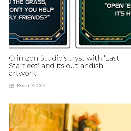
Crimzon Studio’s tryst with ‘Last
Starfleet’ and its outlandish
artwork
March 16, 2015