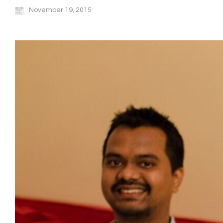
November 19, 2015