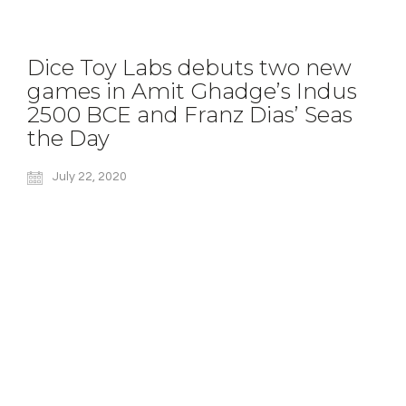
Dice Toy Labs debuts two new
games in Amit Ghadge’s Indus
2500 BCE and Franz Dias’ Seas
the Day
July 22, 2020