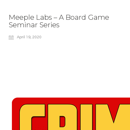
Meeple Labs – A Board Game
Seminar Series
April 19, 2020