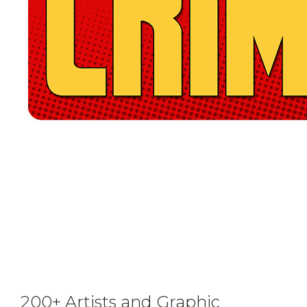
200+ Artists and Graphic