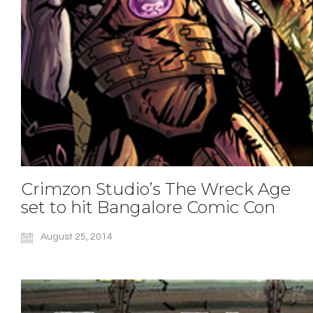
Crimzon Studio’s The Wreck Age
set to hit Bangalore Comic Con
August 25, 2014