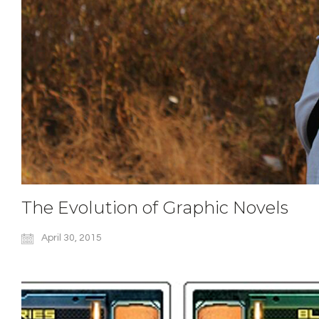
The Evolution of Graphic Novels
April 30, 2015