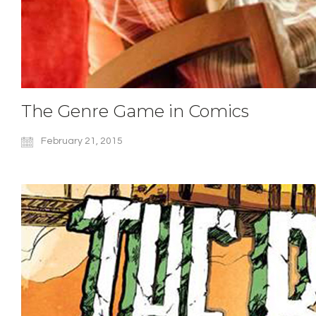
The Genre Game in Comics
February 21, 2015