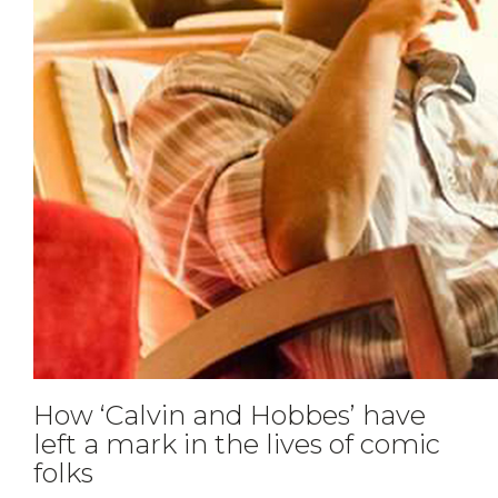
How ‘Calvin and Hobbes’ have
left a mark in the lives of comic
folks