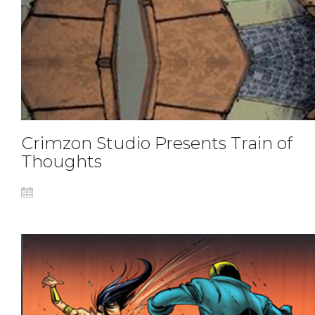
Crimzon Studio Presents Train of
Thoughts