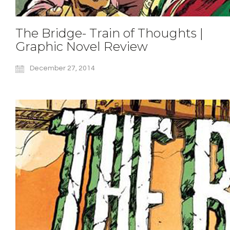
The Bridge- Train of Thoughts |
Graphic Novel Review
December 27, 2014