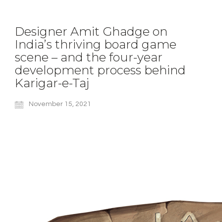
Designer Amit Ghadge on
India’s thriving board game
scene – and the four-year
development process behind
Karigar-e-Taj
November 15, 2021