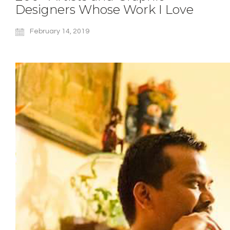
Designers Whose Work I Love
February 14, 2019