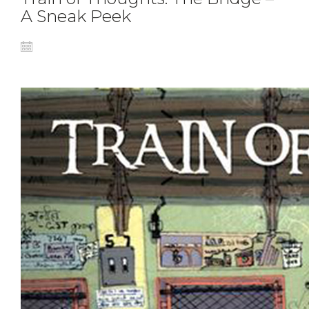
A Sneak Peek