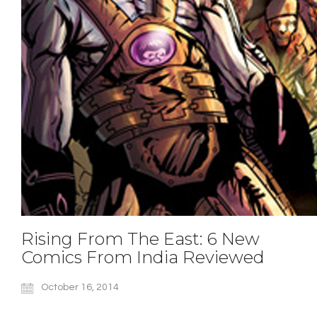
Rising From The East: 6 New
Comics From India Reviewed
October 16, 2014