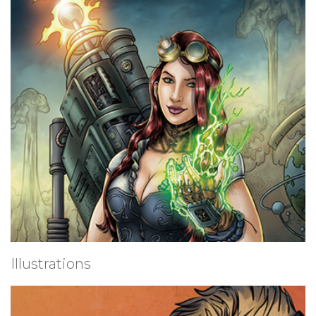
Illustrations