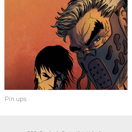
Pin ups