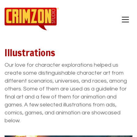
Illustrations
Our love for character explorations helped us
create some distinguishable character art from
different scenarios, universes, and races, among
others. Some of them are used as a guideline for
final art and a few of them for animation and
games. A few selected illustrations from ads,
comics, games, and animation are showcased
below.