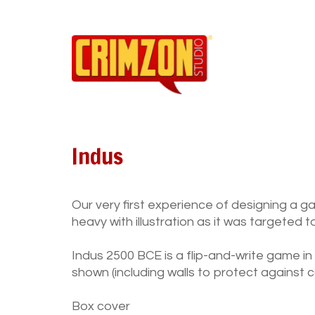
Indus
Our very first experience of designing a g
heavy with illustration as it was targeted 
Indus 2500 BCE is a flip-and-write game in
shown (including walls to protect against 
Box cover