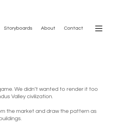
Storyboards
About
Contact
 game. We didn’t wanted to render it too
s Valley civilization.
from the market and draw the pattern as
uildings.