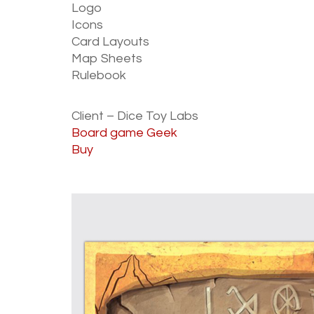
Logo
Icons
Card Layouts
Map Sheets
Rulebook
Client – Dice Toy Labs
Board game Geek
Buy