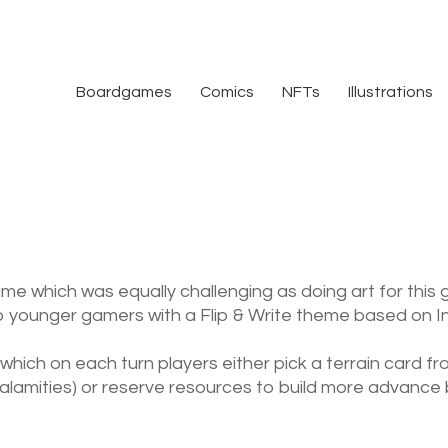
Boardgames
Comics
NFTs
Illustrations
ame which was equally challenging as doing art for this
to younger gamers with a Flip & Write theme based on Indu
 which on each turn players either pick a terrain card 
calamities) or reserve resources to build more advance b