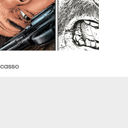
Picasso