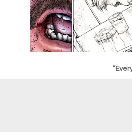
“Every