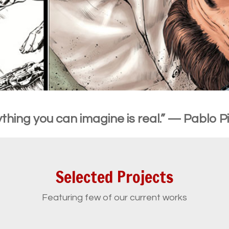
thing you can imagine is real.” — Pablo 
Selected Projects
Featuring few of our current works