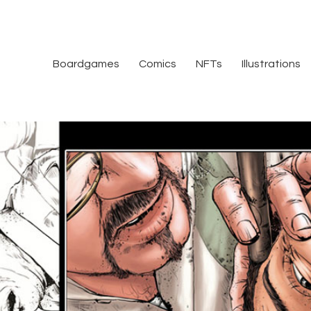
Boardgames
Comics
NFTs
Illustrations