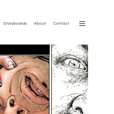
Storyboards
About
Contact