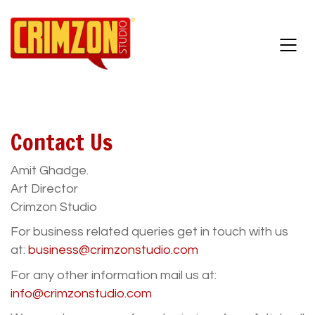
Contact Us
Amit Ghadge.
Art Director
Crimzon Studio
For business related queries get in touch with us
at:
business@crimzonstudio.com
For any other information mail us at:
info@crimzonstudio.com