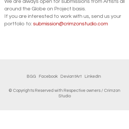
We are always open for submissions from Artists all
around the Globe on Project basis.
If you are interested to work with us, send us your
portfolio to:
submission@crimzonstudio.com
BGG
Facebook
DeviantArt
LinkedIn
© Copyrights Reserved with Respective owners / Crimzon
Studio