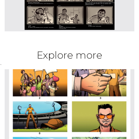
Explore more
`