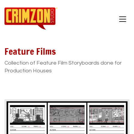
Feature Films
Collection of Feature Film Storyboards done for
Production Houses