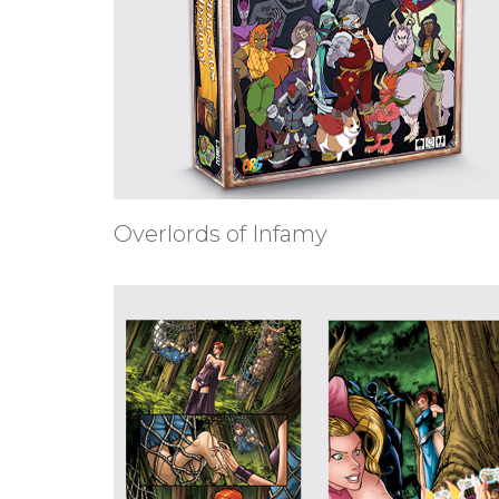
Overlords of Infamy