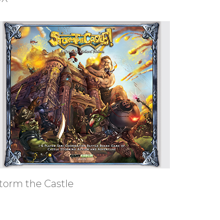
torm the Castle