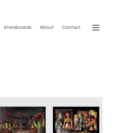
Storyboards
About
Contact