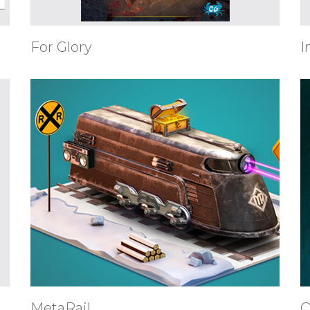
For Glory
I
MetaRail