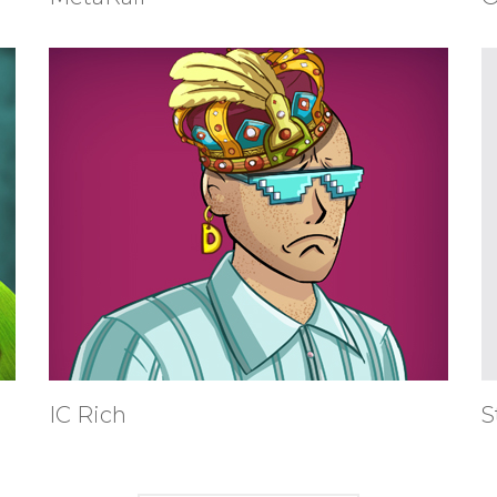
IC Rich
S