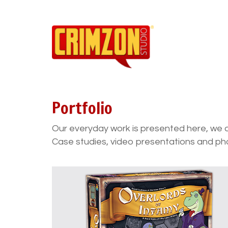
Portfolio
Our everyday work is presented here, we 
Case studies, video presentations and ph