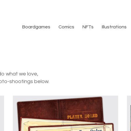
Boardgames
Comics
NFTs
Illustrations
do what we love,
oto-shootings below.