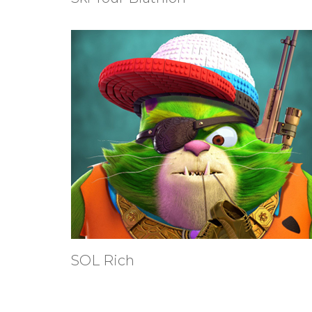
SOL Rich