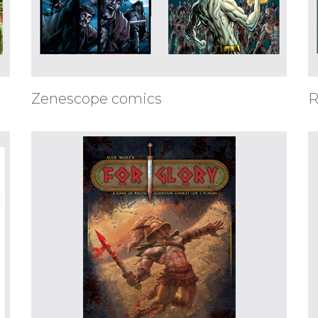
Zenescope comics
R