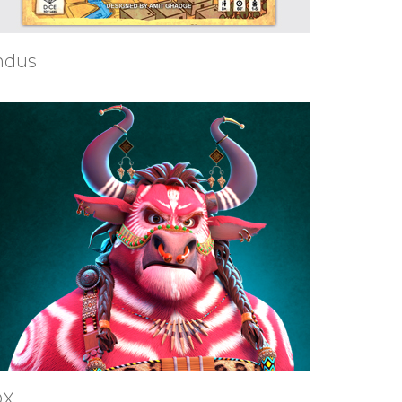
ndus
OX