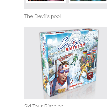
The Devil’s pool
Ski Tour Biathlon