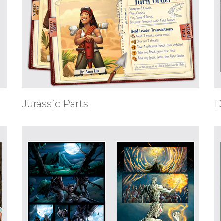
Jurassic Parts
D