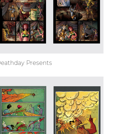
eathday Presents