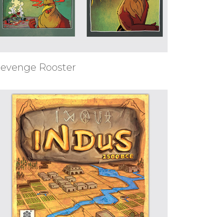
evenge Rooster