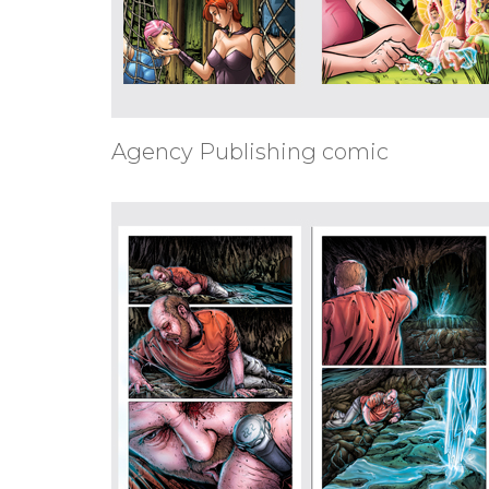
Agency Publishing comic